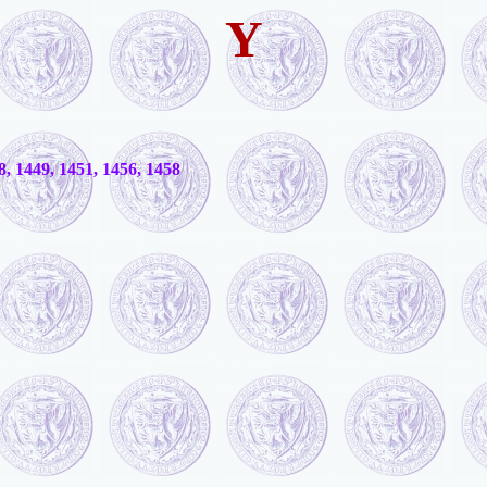
Y
8, 1449, 1451, 1456, 1458