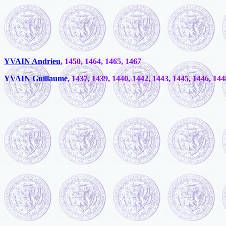
YVAIN Andrieu
, 1450, 1464, 1465, 1467
YVAIN Guillaume
, 1437, 1439, 1440, 1442, 1443, 1445, 1446, 144